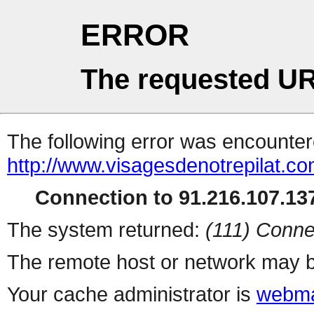
ERROR
The requested UR
The following error was encountere
http://www.visagesdenotrepilat.com
Connection to 91.216.107.137
The system returned:
(111) Conne
The remote host or network may b
Your cache administrator is
webma