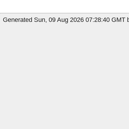
Generated Sun, 09 Aug 2026 07:28:40 GMT b