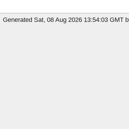
Generated Sat, 08 Aug 2026 13:54:03 GMT b