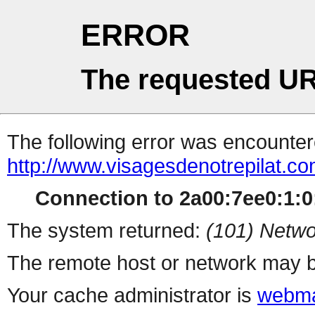
ERROR
The requested UR
The following error was encountere
http://www.visagesdenotrepilat.co
Connection to 2a00:7ee0:1:0:
The system returned:
(101) Netwo
The remote host or network may b
Your cache administrator is
webma