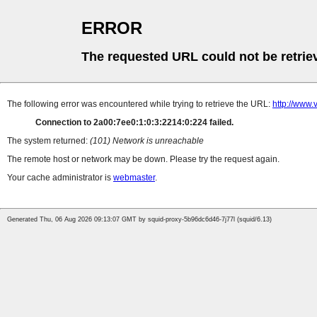
ERROR
The requested URL could not be retrie
The following error was encountered while trying to retrieve the URL:
http://www.
Connection to 2a00:7ee0:1:0:3:2214:0:224 failed.
The system returned:
(101) Network is unreachable
The remote host or network may be down. Please try the request again.
Your cache administrator is
webmaster
.
Generated Thu, 06 Aug 2026 09:13:07 GMT by squid-proxy-5b96dc6d46-7j77l (squid/6.13)