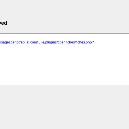
ved
visagesdenotrepilat.com/julie/plugins/openfiches/fiches.php?