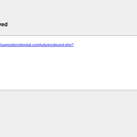
ved
visagesdenotrepilat.com/julie/postguest.php?