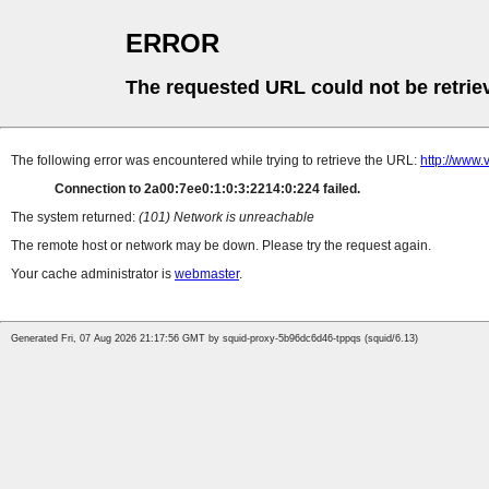
ERROR
The requested URL could not be retrie
The following error was encountered while trying to retrieve the URL:
http://www.
Connection to 2a00:7ee0:1:0:3:2214:0:224 failed.
The system returned:
(101) Network is unreachable
The remote host or network may be down. Please try the request again.
Your cache administrator is
webmaster
.
Generated Fri, 07 Aug 2026 21:17:56 GMT by squid-proxy-5b96dc6d46-tppqs (squid/6.13)