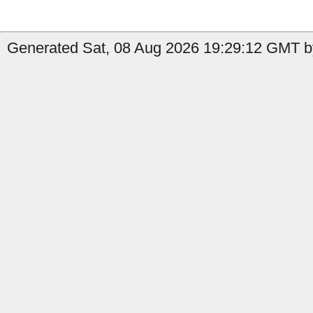
Generated Sat, 08 Aug 2026 19:29:12 GMT by