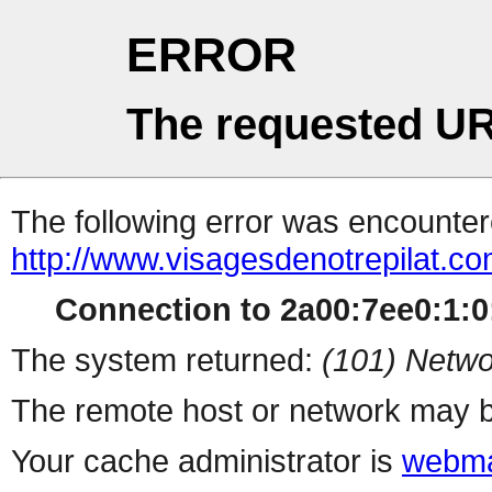
ERROR
The requested UR
The following error was encountere
http://www.visagesdenotrepilat.com
Connection to 2a00:7ee0:1:0:
The system returned:
(101) Netwo
The remote host or network may b
Your cache administrator is
webma