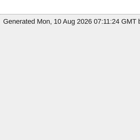
Generated Mon, 10 Aug 2026 07:11:24 GMT b