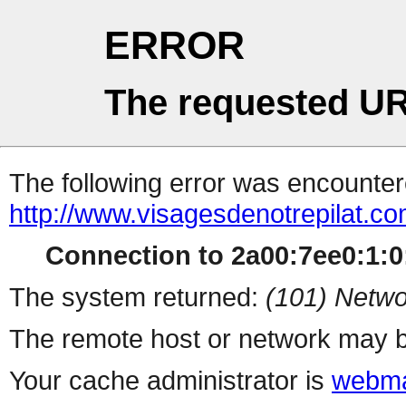
ERROR
The requested UR
The following error was encountere
http://www.visagesdenotrepilat.com
Connection to 2a00:7ee0:1:0:
The system returned:
(101) Netwo
The remote host or network may b
Your cache administrator is
webma